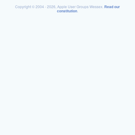
Copyright © 2004 - 2026, Apple User Groups Wessex.
Read our
constitution
.