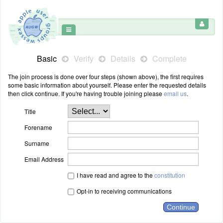
Basic
Verify
Details
Complete
The join process is done over four steps (shown above), the first requires
some basic information about yourself. Please enter the requested details
then click continue. If you're having trouble joining please
email us
.
Title
Forename
Surname
Email Address
I have read and agree to the
constitution
Opt-in to receiving communications