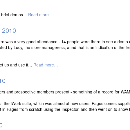
gh brief demos…
Read more…
 2010
 there was a very good attendance - 14 people were there to see a demo
ted by Lucy, the store manageress, annd that is an indication of the fre
set up and use it…
Read more…
10
ers and prospective members present - something of a record for WAM
of the iWork suite, which was aimed at new users. Pages comes suppli
at in Pages from scratch using the Inspector, and then went on to sho
0