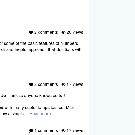
2 comments
20 views
 of some of the basic features of Numbers
sh and helpful approach that Solutions will
2 comments
17 views
UG - unless anyone knows better!
ed with many useful templates, but Mick
w how a simple…
Read more…
1 comments
17 views