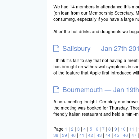
We had 14 members in attendance this month.
(on loan from our Membership Secretary, Mic
consuming, especially if you have a large n
After the hot drinks and doughnuts we beg
Salisbury — Jan 27th 20
I think it's fair to say that not having a 
has brought on withdrawal symptoms in some
of the feature that Apple first Introduced 
Bournemouth — Jan 19th
A non-meeting tonight. Certainly one brave s
the meeting was booked for Thursday. Those 
friendly Italian restaurant and held a mini
Page
1
|
2
|
3
|
4
|
5
|
6
|
7
|
8
|
9
|
10
|
11
|
38
|
39
|
40
|
41
|
42
|
43
|
44
|
45
|
46
|
47