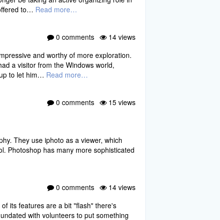
 offered to…
Read more…
0 comments
14 views
impressive and worthy of more exploration.
had a visitor from the Windows world,
oup to let him…
Read more…
0 comments
15 views
aphy. They use iphoto as a viewer, which
 tool. Photoshop has many more sophisticated
0 comments
14 views
f its features are a bit "flash" there's
inundated with volunteers to put something