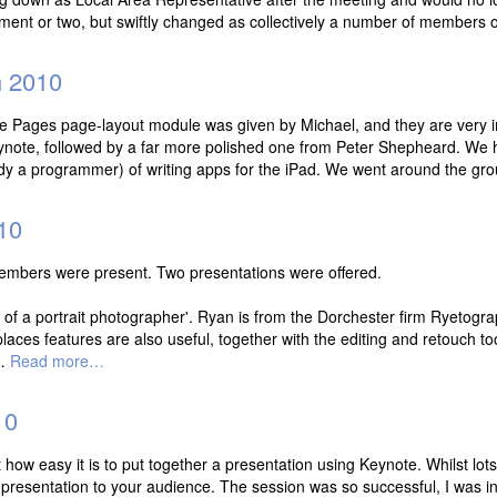
ment or two, but swiftly changed as collectively a number of members
 2010
the Pages page-layout module was given by Michael, and they are very 
eynote, followed by a far more polished one from Peter Shepheard. We 
ady a programmer) of writing apps for the iPad. We went around the gr
10
embers were present. Two presentations were offered.
s of a portrait photographer'. Ryan is from the Dorchester firm Ryetogr
places features are also useful, together with the editing and retouch
e…
Read more…
10
 how easy it is to put together a presentation using Keynote. Whilst lots o
our presentation to your audience. The session was so successful, I was 