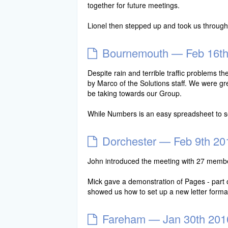
together for future meetings.
Lionel then stepped up and took us throu
Bournemouth — Feb 16th
Despite rain and terrible traffic problems
by Marco of the Solutions staff. We were gre
be taking towards our Group.
While Numbers is an easy spreadsheet to 
Dorchester — Feb 9th 20
John introduced the meeting with 27 memb
Mick gave a demonstration of Pages - part 
showed us how to set up a new letter form
Fareham — Jan 30th 201