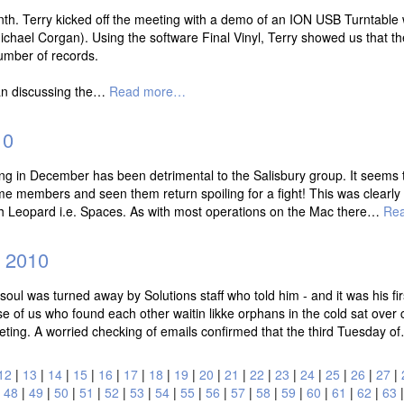
 Terry kicked off the meeting with a demo of an ION USB Turntable whic
hael Corgan). Using the software Final Vinyl, Terry showed us that the 
umber of records.
an discussing the…
Read more…
10
meeting in December has been detrimental to the Salisbury group. It seem
 members and seen them return spoiling for a fight! This was clearly i
with Leopard i.e. Spaces. As with most operations on the Mac there…
Re
 2010
oul was turned away by Solutions staff who told him - and it was his fir
of us who found each other waitin likke orphans in the cold sat over 
-meting. A worried checking of emails confirmed that the third Tuesday 
12
|
13
|
14
|
15
|
16
|
17
|
18
|
19
|
20
|
21
|
22
|
23
|
24
|
25
|
26
|
27
|
|
48
|
49
|
50
|
51
|
52
|
53
|
54
|
55
|
56
|
57
|
58
|
59
|
60
|
61
|
62
|
63