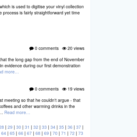
h is used to digitise your vinyl collection
process is fairly straightforward yet time
0 comments
20 views
s that the long gap from the end of November
n evidence during our first demonstration
ad more…
0 comments
19 views
st meeting so that he couldn't argue - that
coffees and other warming drinks in the
of…
Read more…
28
|
29
|
30
|
31
|
32
|
33
|
34
|
35
|
36
|
37
|
|
64
|
65
|
66
|
67
|
68
|
69
|
70
|
71
|
72
|
73