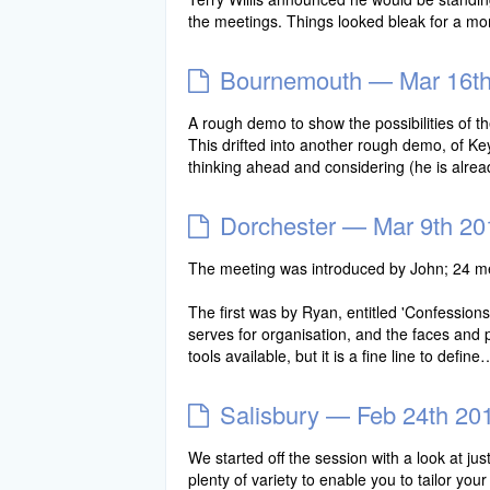
the meetings. Things looked bleak for a mo
Bournemouth — Mar 16th
A rough demo to show the possibilities of 
This drifted into another rough demo, of K
thinking ahead and considering (he is alre
Dorchester — Mar 9th 20
The meeting was introduced by John; 24 m
The first was by Ryan, entitled 'Confession
serves for organisation, and the faces and 
tools available, but it is a fine line to defin
Salisbury — Feb 24th 20
We started off the session with a look at just
plenty of variety to enable you to tailor y