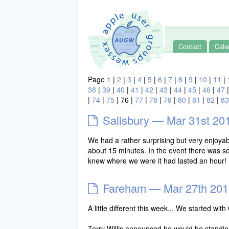
Contact
Cale
Page
1
|
2
|
3
|
4
|
5
|
6
|
7
|
8
|
9
|
10
|
11
|
38
|
39
|
40
|
41
|
42
|
43
|
44
|
45
|
46
|
47
|
74
|
75
|
76
|
77
|
78
|
79
|
80
|
81
|
82
|
83
Salisbury — Mar 31st 20
We had a rather surprising but very enjoy
about 15 minutes. In the event there was s
knew where we were it had lasted an hour! 
Fareham — Mar 27th 201
A little different this week... We started 
Terry Willis announced he would be standin