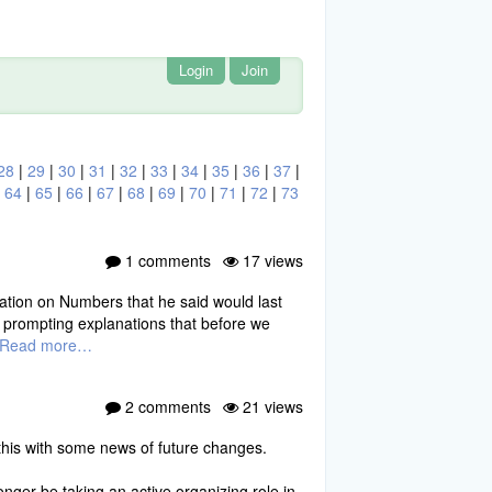
Login
Join
28
|
29
|
30
|
31
|
32
|
33
|
34
|
35
|
36
|
37
|
|
64
|
65
|
66
|
67
|
68
|
69
|
70
|
71
|
72
|
73
1 comments
17 views
ation on Numbers that he said would last
 prompting explanations that before we
Read more…
2 comments
21 views
 this with some news of future changes.
ger be taking an active organizing role in