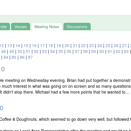
ndar
Venues
Meeting Notes
Discussions
12
|
13
|
14
|
15
|
16
|
17
|
18
|
19
|
20
|
21
|
22
|
23
|
24
|
25
|
26
|
27
|
|
48
|
49
|
50
|
51
|
52
|
53
|
54
|
55
|
56
|
57
|
58
|
59
|
60
|
61
|
62
|
63
|
84
|
85
|
86
|
87
10
able meeting on Wednesday evening. Brian had put together a demonstr
o much interest in what was going on on screen and so many questions
It didn't stop there. Michael had a few more points that he wanted to…
0
with Coffee & Doughnuts, which seemed to go down very well, but followed
g down as Local Area Representative after the meeting and would no lon