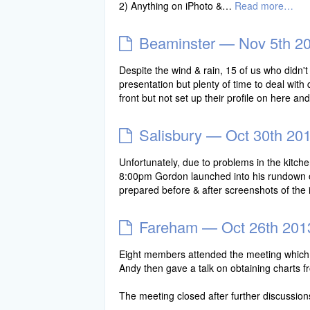
2) Anything on iPhoto &…
Read more…
Beaminster — Nov 5th 2
Despite the wind & rain, 15 of us who didn'
presentation but plenty of time to deal wi
front but not set up their profile on here a
Salisbury — Oct 30th 20
Unfortunately, due to problems in the kitche
8:00pm Gordon launched into his rundown o
prepared before & after screenshots of th
Fareham — Oct 26th 201
Eight members attended the meeting which ki
Andy then gave a talk on obtaining charts 
The meeting closed after further discussion