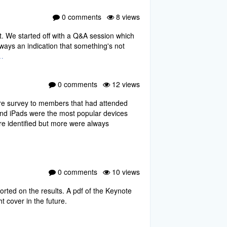
0 comments
8 views
t. We started off with a Q&A session which
ays an indication that something's not
…
0 comments
12 views
ire survey to members that had attended
nd iPads were the most popular devices
ere identified but more were always
0 comments
10 views
ted on the results. A pdf of the Keynote
t cover in the future.