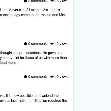
2 comments
13 views
k on Mavericks. All except Mick that is.
pple technology came to the rescue and Mick
0 comments
12 views
l thought-out presentations. He gave us a
y handy hint for those of us with more than
Read more…
0 comments
10 views
ks, it is now possible to download the
revious incarnation of Dictation required the