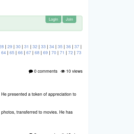
Login
Join
28
|
29
|
30
|
31
|
32
|
33
|
34
|
35
|
36
|
37
|
|
64
|
65
|
66
|
67
|
68
|
69
|
70
|
71
|
72
|
73
0 comments
10 views
 He presented a token of appreciation to
al photos, transferred to movies. He has