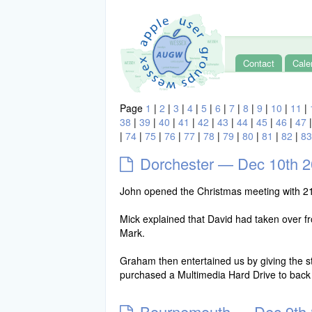
Contact
Cale
Page
1
|
2
|
3
|
4
|
5
|
6
|
7
|
8
|
9
|
10
|
11
|
38
|
39
|
40
|
41
|
42
|
43
|
44
|
45
|
46
|
47
|
74
|
75
|
76
|
77
|
78
|
79
|
80
|
81
|
82
|
83
Dorchester — Dec 10th 
John opened the Christmas meeting with 2
Mick explained that David had taken over fr
Mark.
Graham then entertained us by giving the sto
purchased a Multimedia Hard Drive to bac
Bournemouth — Dec 9th