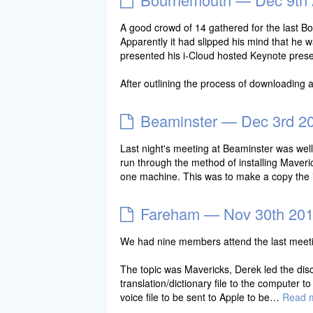
A good crowd of 14 gathered for the last Bou
Apparently it had slipped his mind that he 
presented his i-Cloud hosted Keynote prese
After outlining the process of downloading 
Beaminster — Dec 3rd 2
Last night's meeting at Beaminster was well
run through the method of installing Maveri
one machine. This was to make a copy the i
Fareham — Nov 30th 20
We had nine members attend the last meetin
The topic was Mavericks, Derek led the discu
translation/dictionary file to the computer t
voice file to be sent to Apple to be…
Read 