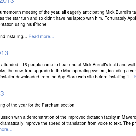
rnemouth meeting of the year, all eagerly anticipating Mick Burrell's tal
was the star turn and so didn't have his laptop with him. Fortunately A
ntation using his iPhone.
and installing…
Read more…
013
 attended - 16 people came to hear one of Mick Burrell's lucid and wel
cks, the new, free upgrade to the Mac operating system, including a ver
nstaller downloaded from the App Store web site before installing it…
13
g of the year for the Fareham section.
ssion with a demonstration of the improved dictation facility in Maveric
o dramatically improve the speed of translation from voice to text. The p
more…