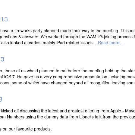
013
t have a fireworks party planned made their way to the meeting. This mo
th questions & answers. We worked through the WAMUG joining process 
nd also looked at varies, mainly iPad related issues…
Read more…
13
n, those of us who'd planned to eat before the meeting held up the star
f iOS 7. He gave us a very comprehensive presentation including mos
e icons, some of which have changed beyond all recognition leaving s
3
cked off discussing the latest and greatest offering from Apple - Mave
from Numbers using the dummy data from Lionel's talk from the previou
s on our favourite products.