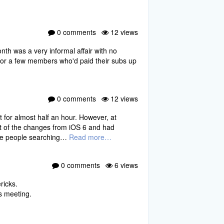
0 comments
12 views
nth was a very informal affair with no
for a few members who'd paid their subs up
0 comments
12 views
t for almost half an hour. However, at
t of the changes from iOS 6 and had
ome people searching…
Read more…
0 comments
6 views
ricks.
s meeting.