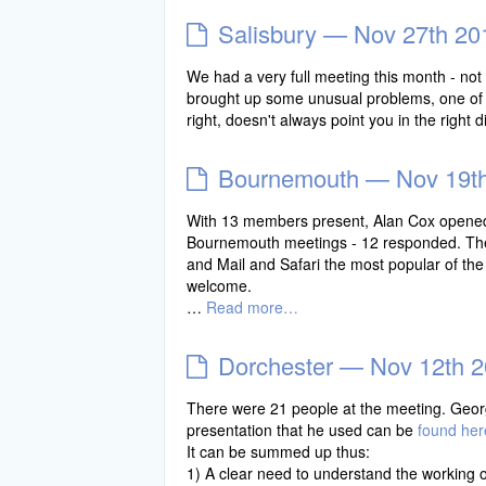
Salisbury — Nov 27th 20
We had a very full meeting this month - not
brought up some unusual problems, one of 
right, doesn't always point you in the right di
Bournemouth — Nov 19t
With 13 members present, Alan Cox opened b
Bournemouth meetings - 12 responded. The 
and Mail and Safari the most popular of the
welcome.
…
Read more…
Dorchester — Nov 12th 
There were 21 people at the meeting. Geor
presentation that he used can be
found her
It can be summed up thus:
1) A clear need to understand the working 