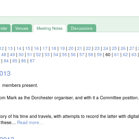
ndar
Venues
Meeting Notes
Discussions
12
|
13
|
14
|
15
|
16
|
17
|
18
|
19
|
20
|
21
|
22
|
23
|
24
|
25
|
26
|
27
|
|
48
|
49
|
50
|
51
|
52
|
53
|
54
|
55
|
56
|
57
|
58
|
59
|
60
|
61
|
62
|
63
|
84
|
85
|
86
|
87
2013
1 members present.
om Mark as the Dorchester organiser, and with it a Committee position.
ry of his time and travels, with attempts to record the latter with digit
k these…
Read more…
 2013