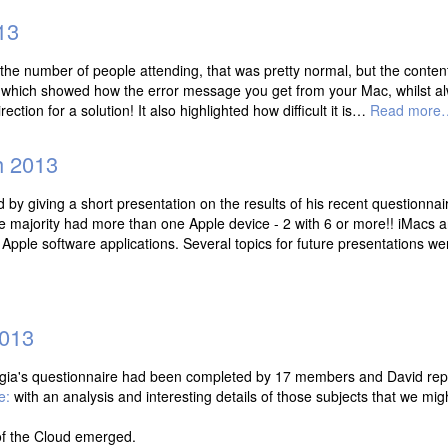
13
 the number of people attending, that was pretty normal, but the conten
which showed how the error message you get from your Mac, whilst alw
rection for a solution! It also highlighted how difficult it is…
Read more
h 2013
y giving a short presentation on the results of his recent questionna
majority had more than one Apple device - 2 with 6 or more!! iMacs a
 Apple software applications. Several topics for future presentations w
2013
gia's questionnaire had been completed by 17 members and David repor
e:
with an analysis and interesting details of those subjects that we migh
of the Cloud emerged.